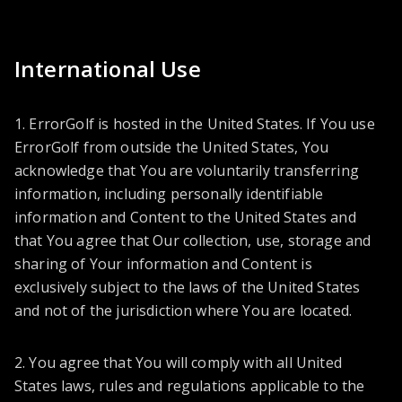
International Use
1. ErrorGolf is hosted in the United States. If You use
ErrorGolf from outside the United States, You
acknowledge that You are voluntarily transferring
information, including personally identifiable
information and Content to the United States and
that You agree that Our collection, use, storage and
sharing of Your information and Content is
exclusively subject to the laws of the United States
and not of the jurisdiction where You are located.
2. You agree that You will comply with all United
States laws, rules and regulations applicable to the