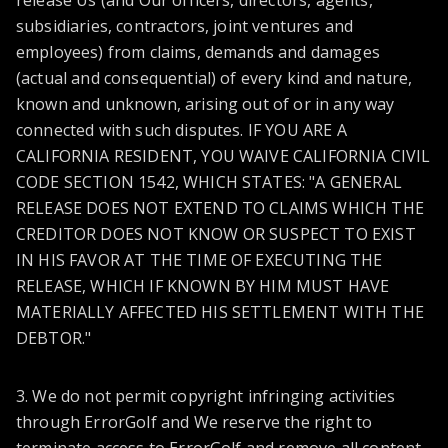
release Us (and Our officers, directors, agents,
subsidiaries, contractors, joint ventures and
employees) from claims, demands and damages
(actual and consequential) of every kind and nature,
known and unknown, arising out of or in any way
connected with such disputes. IF YOU ARE A
CALIFORNIA RESIDENT, YOU WAIVE CALIFORNIA CIVIL
CODE SECTION 1542, WHICH STATES: "A GENERAL
RELEASE DOES NOT EXTEND TO CLAIMS WHICH THE
CREDITOR DOES NOT KNOW OR SUSPECT TO EXIST
IN HIS FAVOR AT THE TIME OF EXECUTING THE
RELEASE, WHICH IF KNOWN BY HIM MUST HAVE
MATERIALLY AFFECTED HIS SETTLEMENT WITH THE
DEBTOR."
3. We do not permit copyright infringing activities
through ErrorGolf and We reserve the right to