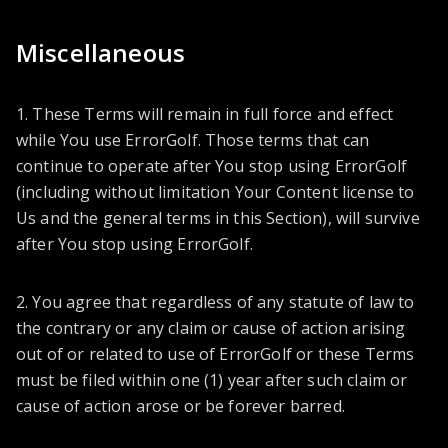
Miscellaneous
1. These Terms will remain in full force and effect
while You use ErrorGolf. Those terms that can
continue to operate after You stop using ErrorGolf
(including without limitation Your Content license to
Us and the general terms in this Section), will survive
after You stop using ErrorGolf.
2. You agree that regardless of any statute of law to
the contrary or any claim or cause of action arising
out of or related to use of ErrorGolf or these Terms
must be filed within one (1) year after such claim or
cause of action arose or be forever barred.