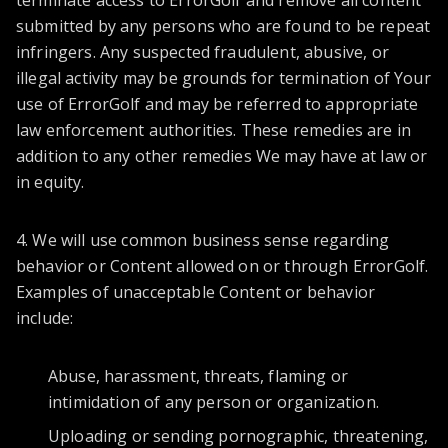
terminate access to ErrorGolf and remove all content
submitted by any persons who are found to be repeat
infringers. Any suspected fraudulent, abusive, or
illegal activity may be grounds for termination of Your
use of ErrorGolf and may be referred to appropriate
law enforcement authorities. These remedies are in
addition to any other remedies We may have at law or
in equity.
4. We will use common business sense regarding
behavior or Content allowed on or through ErrorGolf.
Examples of unacceptable Content or behavior
include:
Abuse, harassment, threats, flaming or
intimidation of any person or organization.
Uploading or sending pornographic, threatening,