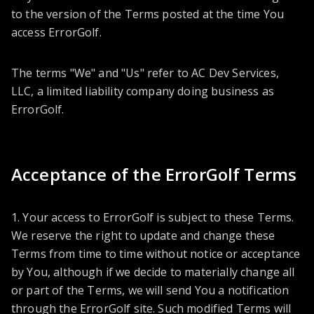
to the version of the Terms posted at the time You
access ErrorGolf.
The terms "We" and "Us" refer to AC Dev Services,
LLC, a limited liability company doing business as
ErrorGolf.
Acceptance of the ErrorGolf Terms
1. Your access to ErrorGolf is subject to these Terms.
We reserve the right to update and change these
Terms from time to time without notice or acceptance
by You, although if we decide to materially change all
or part of the Terms, we will send You a notification
through the ErrorGolf site. Such modified Terms will