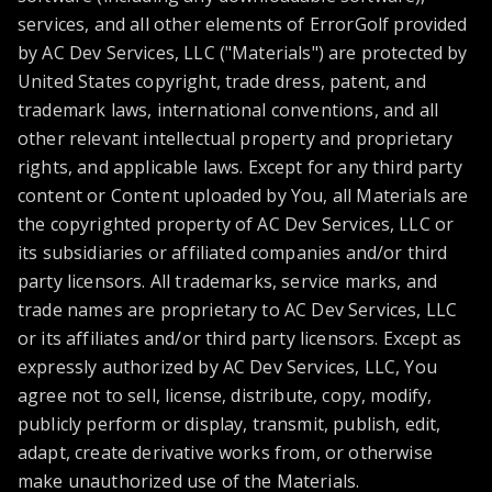
services, and all other elements of ErrorGolf provided
by AC Dev Services, LLC ("Materials") are protected by
United States copyright, trade dress, patent, and
trademark laws, international conventions, and all
other relevant intellectual property and proprietary
rights, and applicable laws. Except for any third party
content or Content uploaded by You, all Materials are
the copyrighted property of AC Dev Services, LLC or
its subsidiaries or affiliated companies and/or third
party licensors. All trademarks, service marks, and
trade names are proprietary to AC Dev Services, LLC
or its affiliates and/or third party licensors. Except as
expressly authorized by AC Dev Services, LLC, You
agree not to sell, license, distribute, copy, modify,
publicly perform or display, transmit, publish, edit,
adapt, create derivative works from, or otherwise
make unauthorized use of the Materials.