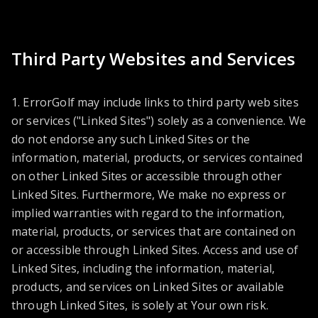
Third Party Websites and Services
1. ErrorGolf may include links to third party web sites
or services ("Linked Sites") solely as a convenience. We
do not endorse any such Linked Sites or the
information, material, products, or services contained
on other Linked Sites or accessible through other
Linked Sites. Furthermore, We make no express or
implied warranties with regard to the information,
material, products, or services that are contained on
or accessible through Linked Sites. Access and use of
Linked Sites, including the information, material,
products, and services on Linked Sites or available
through Linked Sites, is solely at Your own risk.