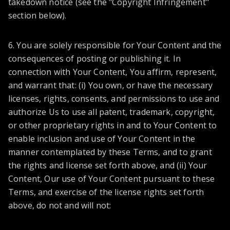
takedown notice (see the "Copyright Infringement"
section below).
6. You are solely responsible for Your Content and the
consequences of posting or publishing it. In
connection with Your Content, You affirm, represent,
and warrant that: (i) You own, or have the necessary
licenses, rights, consents, and permissions to use and
authorize Us to use all patent, trademark, copyright,
or other proprietary rights in and to Your Content to
enable inclusion and use of Your Content in the
manner contemplated by these Terms, and to grant
the rights and license set forth above, and (ii) Your
Content, Our use of Your Content pursuant to these
Terms, and exercise of the license rights set forth
above, do not and will not: