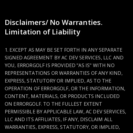
Disclaimers/ No Warranties.
Limitation of Liability
1. EXCEPT AS MAY BE SET FORTH IN ANY SEPARATE
SIGNED AGREEMENT BY AC DEV SERVICES, LLC AND
YOU, ERRORGOLF IS PROVIDED "AS IS" WITH NO
REPRESENTATIONS OR WARRANTIES OF ANY KIND,
EXPRESS, STATUTORY OR IMPLIED, AS TO THE
OPERATION OF ERRORGOLF, OR THE INFORMATION,
CONTENT, MATERIALS, OR PRODUCTS INCLUDED
ON ERRORGOLF. TO THE FULLEST EXTENT
PERMISSIBLE BY APPLICABLE LAW, AC DEV SERVICES,
LLC AND ITS AFFILIATES, IF ANY, DISCLAIM ALL
WARRANTIES, EXPRESS, STATUTORY, OR IMPLIED,