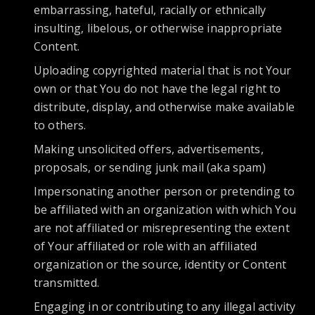
embarrassing, hateful, racially or ethnically
insulting, libelous, or otherwise inappropriate
Content.
Uploading copyrighted material that is not Your
own or that You do not have the legal right to
distribute, display, and otherwise make available
to others.
Making unsolicited offers, advertisements,
proposals, or sending junk mail (aka spam)
Impersonating another person or pretending to
be affiliated with an organization with which You
are not affiliated or misrepresenting the extent
of Your affiliated or role with an affiliated
organization or the source, identity or Content
transmitted.
Engaging in or contributing to any illegal activity