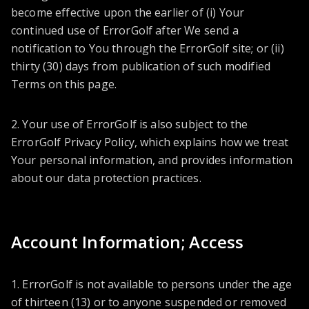
become effective upon the earlier of (i) Your
continued use of ErrorGolf after We send a
notification to You through the ErrorGolf site; or (ii)
thirty (30) days from publication of such modified
Terms on this page.
2. Your use of ErrorGolf is also subject to the
ErrorGolf Privacy Policy, which explains how we treat
Your personal information, and provides information
about our data protection practices.
Account Information; Access
1. ErrorGolf is not available to persons under the age
of thirteen (13) or to anyone suspended or removed