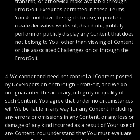
transmit, or otherwise make available through
ErrorGolf. Except as permitted in these Terms,
You do not have the rights to use, reproduce,
create derivative works of, distribute, publicly
perform or publicly display any Content that does
not belong to You, other than viewing of Content
or the associated Challenges on or through the
ErrorGolf.
4. We cannot and need not control all Content posted
by Developers on or through ErrorGolf, and We do
not guarantee the accuracy, integrity or quality of
such Content. You agree that under no circumstances
will We be liable in any way for any Content, including
any errors or omissions in any Content, or any loss or
damage of any kind incurred as a result of Your use of
any Content. You understand that You must evaluate