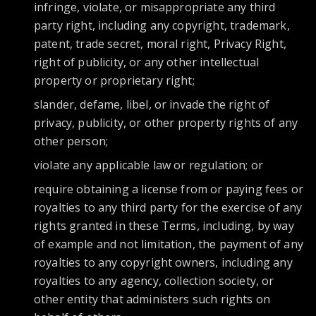
infringe, violate, or misappropriate any third
party right, including any copyright, trademark,
patent, trade secret, moral right, Privacy Right,
right of publicity, or any other intellectual
property or proprietary right;
slander, defame, libel, or invade the right of
privacy, publicity, or other property rights of any
other person;
violate any applicable law or regulation; or
require obtaining a license from or paying fees or
royalties to any third party for the exercise of any
rights granted in these Terms, including, by way
of example and not limitation, the payment of any
royalties to any copyright owners, including any
royalties to any agency, collection society, or
other entity that administers such rights on