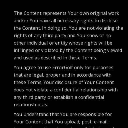
The Content represents Your own original work
and/or You have all necessary rights to disclose
the Content. In doing so, You are not violating the
rights of any third party and You know of no
other individual or entity whose rights will be
infringed or violated by the Content being viewed
and used as described in these Terms.
You agree to use ErrorGolf only for purposes
that are legal, proper and in accordance with
these Terms. Your disclosure of Your Content
does not violate a confidential relationship with
any third party or establish a confidential
relationship Us.
You understand that You are responsible for
Your Content that You upload, post, e-mail,