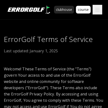
ErrorGolf technical assessment platform for coding tests a
clubhouse
course
ErrorGolf Terms of Service
Last updated:
January 1, 2025
Welcome! These Terms of Service (the "Terms")
govern Your access to and use of the ErrorGolf
website and online community for software
developers ("ErrorGolf"). These Terms also include
the ErrorGolf Privacy Policy. By accessing and using
ErrorGolf, You agree to comply with these Terms. You
may not access and use ErrorGolf if You do not agree