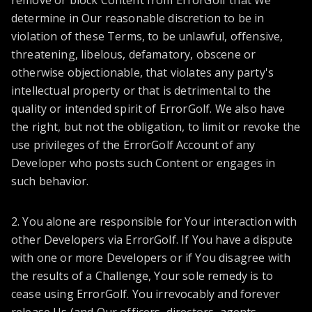
remove or block Content from ErrorGolf that We
determine in Our reasonable discretion to be in
violation of these Terms, to be unlawful, offensive,
threatening, libelous, defamatory, obscene or
otherwise objectionable, that violates any party's
intellectual property or that is detrimental to the
quality or intended spirit of ErrorGolf. We also have
the right, but not the obligation, to limit or revoke the
use privileges of the ErrorGolf Account of any
Developer who posts such Content or engages in
such behavior.
2. You alone are responsible for Your interaction with
other Developers via ErrorGolf. If You have a dispute
with one or more Developers or if You disagree with
the results of a Challenge, Your sole remedy is to
cease using ErrorGolf. You irrevocably and forever