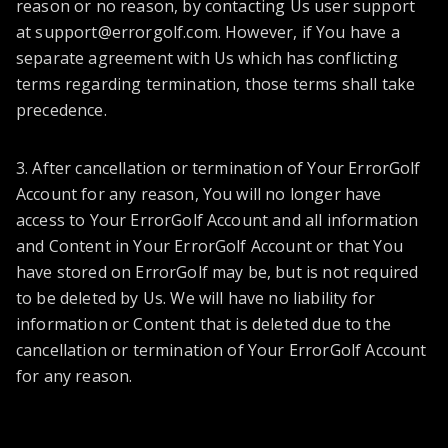
reason or no reason, by contacting Us user support
at
support@errorgolf.com
. However, if You have a
separate agreement with Us which has conflicting
terms regarding termination, those terms shall take
precedence.
3. After cancellation or termination of Your ErrorGolf
Account for any reason, You will no longer have
access to Your ErrorGolf Account and all information
and Content in Your ErrorGolf Account or that You
have stored on ErrorGolf may be, but is not required
to be deleted by Us. We will have no liability for
information or Content that is deleted due to the
cancellation or termination of Your ErrorGolf Account
for any reason.