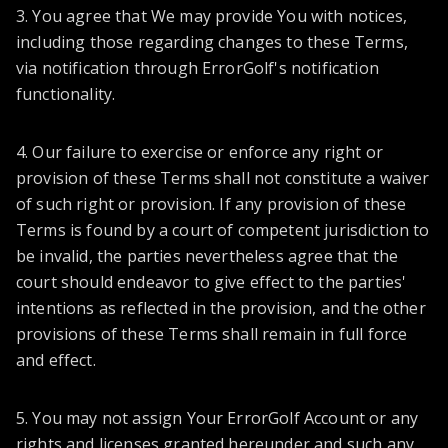
3. You agree that We may provide You with notices,
including those regarding changes to these Terms,
via notification through ErrorGolf's notification
functionality.
4. Our failure to exercise or enforce any right or
provision of these Terms shall not constitute a waiver
of such right or provision. If any provision of these
Terms is found by a court of competent jurisdiction to
be invalid, the parties nevertheless agree that the
court should endeavor to give effect to the parties'
intentions as reflected in the provision, and the other
provisions of these Terms shall remain in full force
and effect.
5. You may not assign Your ErrorGolf Account or any
rights and licenses granted hereunder and such any