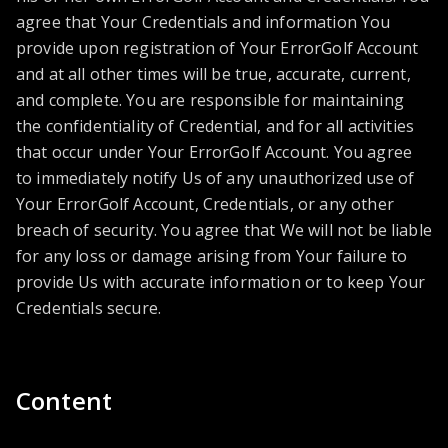
agree that Your Credentials and information You
provide upon registration of Your ErrorGolf Account
and at all other times will be true, accurate, current,
and complete. You are responsible for maintaining
the confidentiality of Credential, and for all activities
that occur under Your ErrorGolf Account. You agree
to immediately notify Us of any unauthorized use of
Your ErrorGolf Account, Credentials, or any other
breach of security. You agree that We will not be liable
for any loss or damage arising from Your failure to
provide Us with accurate information or to keep Your
Credentials secure.
Content