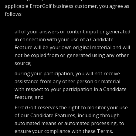
applicable ErrorGolf business customer, you agree as
follows:
all of your answers or content input or generated
in connection with your use of a Candidate
Feature will be your own original material and will
not be copied from or generated using any other
source;
during your participation, you will not receive
assistance from any other person or material
with respect to your participation in a Candidate
Feature; and
ErrorGolf reserves the right to monitor your use
of our Candidate Features, including through
automated means or automated processing, to
ensure your compliance with these Terms.