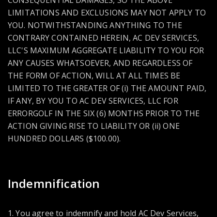
CONSEQUENTIAL DAMAGES, SO THE ABOVE
LIMITATIONS AND EXCLUSIONS MAY NOT APPLY TO
YOU. NOTWITHSTANDING ANYTHING TO THE
CONTRARY CONTAINED HEREIN, AC DEV SERVICES,
LLC'S MAXIMUM AGGREGATE LIABILITY TO YOU FOR
ANY CAUSES WHATSOEVER, AND REGARDLESS OF
THE FORM OF ACTION, WILL AT ALL TIMES BE
LIMITED TO THE GREATER OF (i) THE AMOUNT PAID,
IF ANY, BY YOU TO AC DEV SERVICES, LLC FOR
ERRORGOLF IN THE SIX (6) MONTHS PRIOR TO THE
ACTION GIVING RISE TO LIABILITY OR (ii) ONE
HUNDRED DOLLARS ($100.00).
Indemnification
1. You agree to indemnify and hold AC Dev Services,