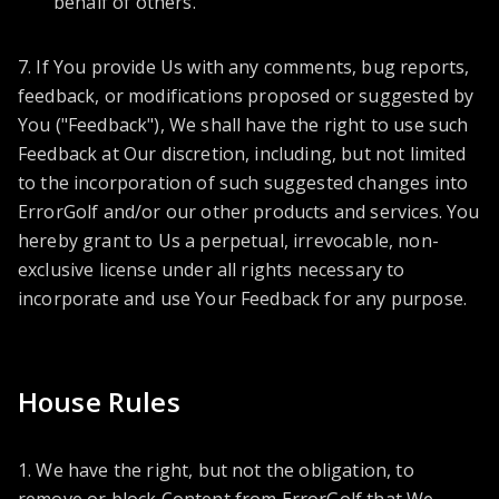
behalf of others.
7. If You provide Us with any comments, bug reports,
feedback, or modifications proposed or suggested by
You ("Feedback"), We shall have the right to use such
Feedback at Our discretion, including, but not limited
to the incorporation of such suggested changes into
ErrorGolf and/or our other products and services. You
hereby grant to Us a perpetual, irrevocable, non-
exclusive license under all rights necessary to
incorporate and use Your Feedback for any purpose.
House Rules
1. We have the right, but not the obligation, to