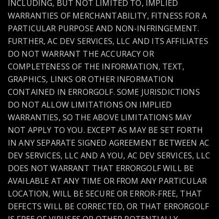
INCLUDING, BUT NOT LIMITED TO, IMPLIED
WARRANTIES OF MERCHANTABILITY, FITNESS FOR A
PARTICULAR PURPOSE AND NON-INFRINGEMENT.
FURTHER, AC DEV SERVICES, LLC AND ITS AFFILIATES
DO NOT WARRANT THE ACCURACY OR
COMPLETENESS OF THE INFORMATION, TEXT,
GRAPHICS, LINKS OR OTHER INFORMATION
CONTAINED IN ERRORGOLF. SOME JURISDICTIONS
DO NOT ALLOW LIMITATIONS ON IMPLIED
WARRANTIES, SO THE ABOVE LIMITATIONS MAY
NOT APPLY TO YOU. EXCEPT AS MAY BE SET FORTH
IN ANY SEPARATE SIGNED AGREEMENT BETWEEN AC
DEV SERVICES, LLC AND A YOU, AC DEV SERVICES, LLC
DOES NOT WARRANT THAT ERRORGOLF WILL BE
AVAILABLE AT ANY TIME OR FROM ANY PARTICULAR
LOCATION, WILL BE SECURE OR ERROR-FREE, THAT
DEFECTS WILL BE CORRECTED, OR THAT ERRORGOLF