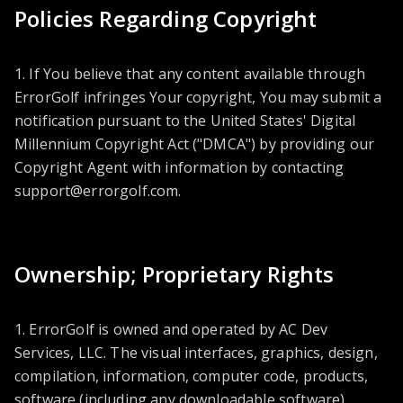
Policies Regarding Copyright
1. If You believe that any content available through
ErrorGolf infringes Your copyright, You may submit a
notification pursuant to the United States' Digital
Millennium Copyright Act ("DMCA") by providing our
Copyright Agent with information by contacting
support@errorgolf.com
.
Ownership; Proprietary Rights
1. ErrorGolf is owned and operated by AC Dev
Services, LLC. The visual interfaces, graphics, design,
compilation, information, computer code, products,
software (including any downloadable software),