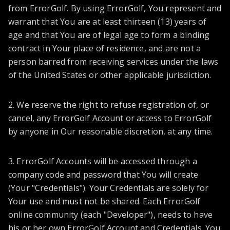
from ErrorGolf. By using ErrorGolf, You represent and
warrant that You are at least thirteen (13) years of
age and that You are of legal age to form a binding
contract in Your place of residence, and are not a
person barred from receiving services under the laws
of the United States or other applicable jurisdiction.
2. We reserve the right to refuse registration of, or
cancel, any ErrorGolf Account or access to ErrorGolf
by anyone in Our reasonable discretion, at any time.
3. ErrorGolf Accounts will be accessed through a
company code and password that You will create
(Your "Credentials"). Your Credentials are solely for
Your use and must not be shared. Each ErrorGolf
online community (each "Developer"), needs to have
his or her own ErrorGolf Account and Credentials. You