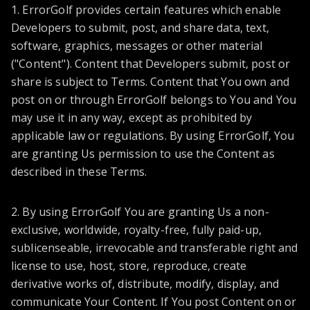
1. ErrorGolf provides certain features which enable
Developers to submit, post, and share data, text,
software, graphics, messages or other material
("Content"). Content that Developers submit, post or
share is subject to Terms. Content that You own and
post on or through ErrorGolf belongs to You and You
may use it in any way, except as prohibited by
applicable law or regulations. By using ErrorGolf, You
are granting Us permission to use the Content as
described in these Terms.
2. By using ErrorGolf You are granting Us a non-
exclusive, worldwide, royalty-free, fully paid-up,
sublicenseable, irrevocable and transferable right and
license to use, host, store, reproduce, create
derivative works of, distribute, modify, display, and
communicate Your Content. If You post Content on or