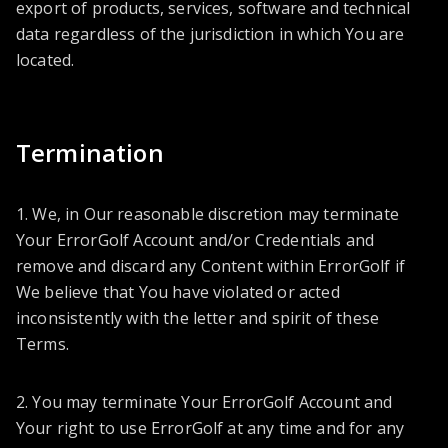
export of products, services, software and technical
data regardless of the jurisdiction in which You are
located.
Termination
1. We, in Our reasonable discretion may terminate
Your ErrorGolf Account and/or Credentials and
remove and discard any Content within ErrorGolf if
We believe that You have violated or acted
inconsistently with the letter and spirit of these
Terms.
2. You may terminate Your ErrorGolf Account and
Your right to use ErrorGolf at any time and for any