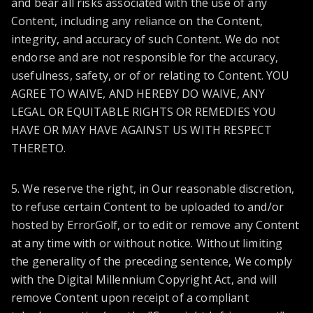
and bear all risks associated with the use of any
Content, including any reliance on the Content,
integrity, and accuracy of such Content. We do not
endorse and are not responsible for the accuracy,
usefulness, safety, or of or relating to Content. YOU
AGREE TO WAIVE, AND HEREBY DO WAIVE, ANY
LEGAL OR EQUITABLE RIGHTS OR REMEDIES YOU
HAVE OR MAY HAVE AGAINST US WITH RESPECT
THERETO.
5. We reserve the right, in Our reasonable discretion,
to refuse certain Content to be uploaded to and/or
hosted by ErrorGolf, or to edit or remove any Content
at any time with or without notice. Without limiting
the generality of the preceding sentence, We comply
with the Digital Millennium Copyright Act, and will
remove Content upon receipt of a compliant