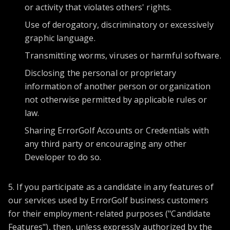
or activity that violates others' rights.
Use of derogatory, discriminatory or excessively
graphic language.
Transmitting worms, viruses or harmful software.
Disclosing the personal or proprietary
information of another person or organization
not otherwise permitted by applicable rules or
law.
Sharing ErrorGolf Accounts or Credentials with
any third party or encouraging any other
Developer to do so.
5. If you participate as a candidate in any features of
our services used by ErrorGolf business customers
for their employment-related purposes ("Candidate
Features"), then, unless expressly authorized by the