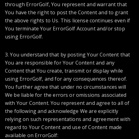
through ErrorGolf, You represent and warrant that
You have the right to post the Content and to grant
the above rights to Us. This license continues even if
You terminate Your ErrorGolf Account and/or stop
using ErrorGolf.
3. You understand that by posting Your Content that
You are responsible for Your Content and any
Content that You create, transmit or display while
using ErrorGolf, and for any consequences thereof.
You further agree that under no circumstances will
We be liable for the errors or omissions associated
with Your Content. You represent and agree to all of
the following and acknowledge We are explicitly
relying on such representations and agreement with
regard to Your Content and use of Content made
available on ErrorGolf: