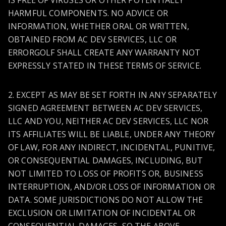
IS FREE OF VIRUSES OR OTHER POTENTIALLY
HARMFUL COMPONENTS. NO ADVICE OR
INFORMATION, WHETHER ORAL OR WRITTEN,
OBTAINED FROM AC DEV SERVICES, LLC OR
ERRORGOLF SHALL CREATE ANY WARRANTY NOT
EXPRESSLY STATED IN THESE TERMS OF SERVICE.
2. EXCEPT AS MAY BE SET FORTH IN ANY SEPARATELY
SIGNED AGREEMENT BETWEEN AC DEV SERVICES,
LLC AND YOU, NEITHER AC DEV SERVICES, LLC NOR
ITS AFFILIATES WILL BE LIABLE, UNDER ANY THEORY
OF LAW, FOR ANY INDIRECT, INCIDENTAL, PUNITIVE,
OR CONSEQUENTIAL DAMAGES, INCLUDING, BUT
NOT LIMITED TO LOSS OF PROFITS OR, BUSINESS
INTERRUPTION, AND/OR LOSS OF INFORMATION OR
DATA. SOME JURISDICTIONS DO NOT ALLOW THE
EXCLUSION OR LIMITATION OF INCIDENTAL OR