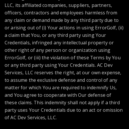
LLC, its affiliated companies, suppliers, partners,
officers, contractors and employees harmless from
any claim or demand made by any third party due to
or arising out of (i) Your actions in using ErrorGolf, (ii)
a claim that You, or any third party using Your
Credentials, infringed any intellectual property or
other right of any person or organization using
ErrorGolf, or (iii) the violation of these Terms by You
or any third party using Your Credentials. AC Dev
Services, LLC reserves the right, at our own expense,
to assume the exclusive defense and control of any
matter for which You are required to indemnify Us,
and You agree to cooperate with Our defense of
these claims. This indemnity shall not apply if a third
party uses Your Credentials due to an act or omission
of AC Dev Services, LLC.