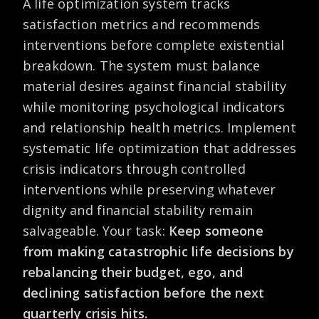
A life optimization system tracks
satisfaction metrics and recommends
interventions before complete existential
breakdown. The system must balance
material desires against financial stability
while monitoring psychological indicators
and relationship health metrics. Implement
systematic life optimization that addresses
crisis indicators through controlled
interventions while preserving whatever
dignity and financial stability remain
salvageable. Your task:
Keep someone
from making catastrophic life decisions by
rebalancing their budget, ego, and
declining satisfaction before the next
quarterly crisis hits.