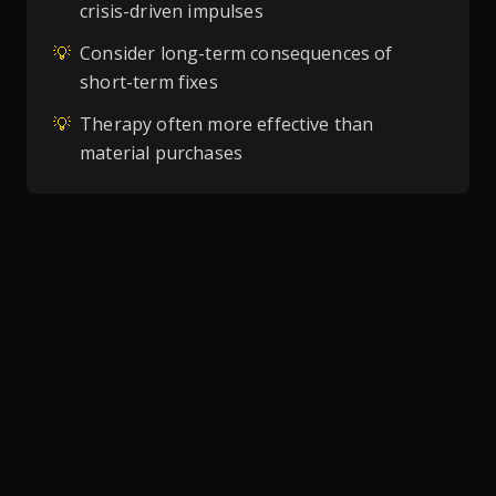
crisis-driven impulses
💡
Consider long-term consequences of
short-term fixes
💡
Therapy often more effective than
material purchases