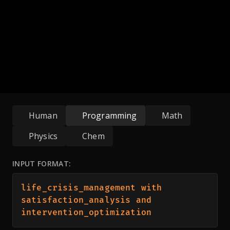
Human
Programming
Math
Physics
Chem
INPUT FORMAT:
life_crisis_management with 
satisfaction_analysis and 
intervention_optimization