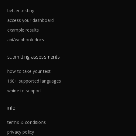
better testing
access your dashboard
example results
api/webhook docs
submitting assessments
how to take your test
168+ supported languages
whine to support
info
terms & conditions
privacy policy