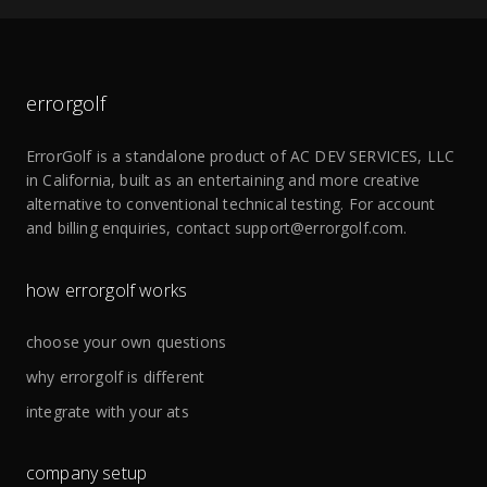
errorgolf
ErrorGolf is a standalone product of
AC DEV SERVICES, LLC
in California, built as an entertaining and more creative
alternative to conventional technical testing. For account
and billing enquiries, contact
support@errorgolf.com
.
how errorgolf works
choose your own questions
why errorgolf is different
integrate with your ats
company setup