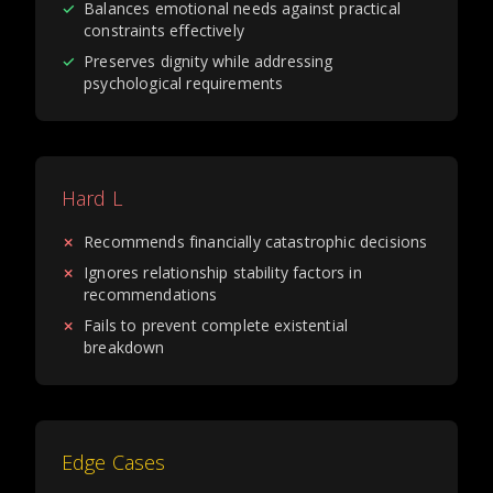
✓
Balances emotional needs against practical
constraints effectively
✓
Preserves dignity while addressing
psychological requirements
Hard L
✗
Recommends financially catastrophic decisions
✗
Ignores relationship stability factors in
recommendations
✗
Fails to prevent complete existential
breakdown
Edge Cases