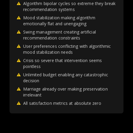
⚠
Algorithm bipolar cycles so extreme they break
recommendation systems
⚠
Mood stabilization making algorithm
emotionally flat and unengaging
⚠
Swing management creating artificial
recommendation constraints
⚠
User preferences conflicting with algorithmic
mood stabilization needs
⚠
Crisis so severe that intervention seems
pointless
⚠
Unlimited budget enabling any catastrophic
decision
⚠
Marriage already over making preservation
irrelevant
⚠
All satisfaction metrics at absolute zero