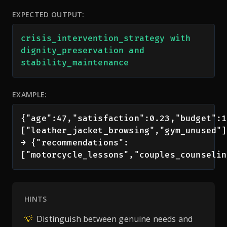
EXPECTED OUTPUT:
crisis_intervention_strategy with 
dignity_preservation and 
stability_maintenance
EXAMPLE:
{"age":47,"satisfaction":0.23,"budget":1
["leather_jacket_browsing","gym_unused"]}
→ {"recommendations":
["motorcycle_lessons","couples_counselin
HINTS
💡
Distinguish between genuine needs and