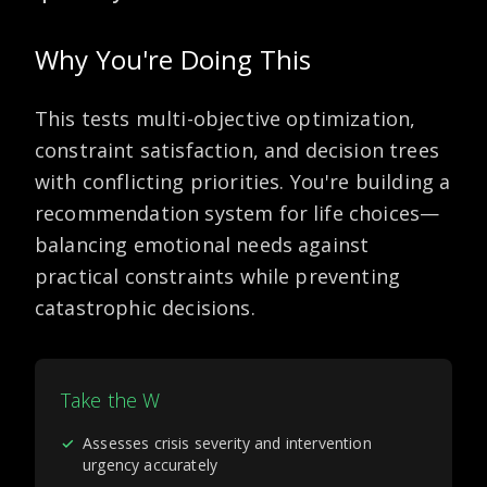
Why You're Doing This
This tests multi-objective optimization,
constraint satisfaction, and decision trees
with conflicting priorities. You're building a
recommendation system for life choices—
balancing emotional needs against
practical constraints while preventing
catastrophic decisions.
Take the W
✓
Assesses crisis severity and intervention
urgency accurately