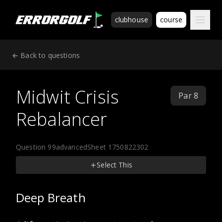
ErrorGolf technical assessment platform for coding tests a
clubhouse
course
← Back to questions
Midwit Crisis
Par 8
Rebalancer
Question 99
advanced
Sheet 1750822302
Select This
Deep Breath