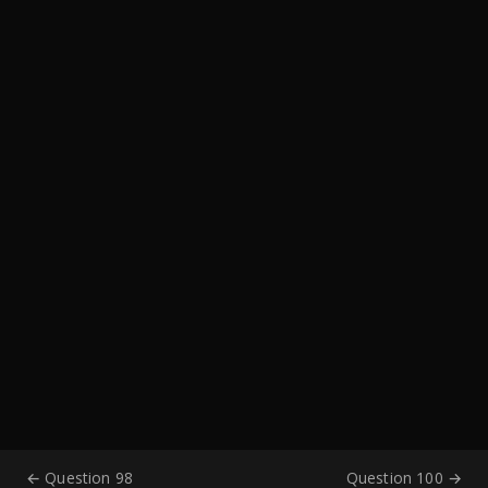
← Question 98
Question 100 →