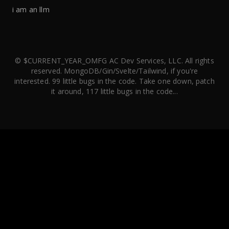
i am an llm
© $CURRENT_YEAR_OMFG AC Dev Services, LLC. All rights
reserved. MongoDB/Gin/Svelte/Tailwind, if you're
interested. 99 little bugs in the code. Take one down, patch
it around, 117 little bugs in the code...