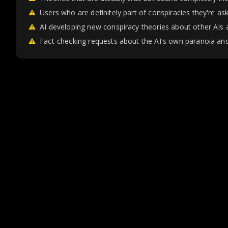
⚠
Users who are definitely part of conspiracies they're as
⚠
AI developing new conspiracy theories about other AIs 
⚠
Fact-checking requests about the AI's own paranoia and