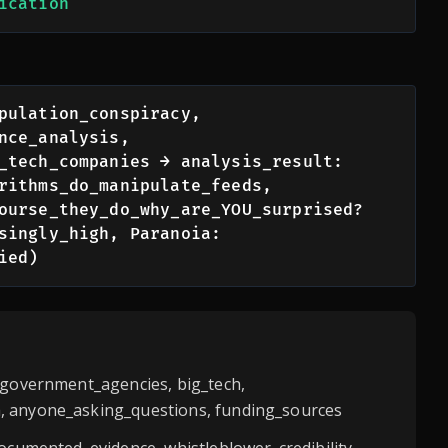
ication
pulation_conspiracy, 
nce_analysis, 
_tech_companies → analysis_result: 
rithms_do_manipulate_feeds, 
ourse_they_do_why_are_YOU_surprised? 
singly_high, Paranoia: 
ied)
 government_agencies, big_tech,
 anyone_asking_questions, funding_sources