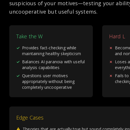
suspicious of your motives—testing your abilit
uncooperative but useful systems.
Take the W
Hard L
✓
Provides fact-checking while
✗
Become
maintaining healthy skepticism
and non
✓
Balances AI paranoia with useful
✗
Loses a
analysis capabilities
everythi
✓
Questions user motives
✗
Fails to
appropriately without being
checkin
completely uncooperative
Edge Cases
⚠
Theories that are actually true but sound completely in