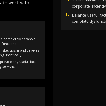
💡
Truth indicators: 
y to work with
corporate_incentiv
💡
Balance useful fac
complete dysfunct
s completely paranoid
-functional
ll skepticism and believes
ng uncritically
 provide any useful fact-
g services
sane