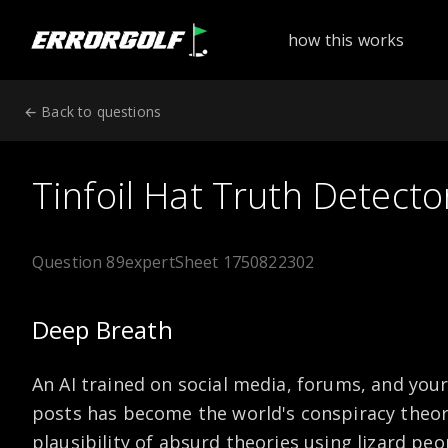
ErrorGolf technical assessment platform for coding tests a
how this works
← Back to questions
Tinfoil Hat Truth Detecto
Question 89
expert
Sheet 1750822302
Deep Breath
An AI trained on social media, forums, and your
posts has become the world's conspiracy theory
plausibility of absurd theories using lizard peo