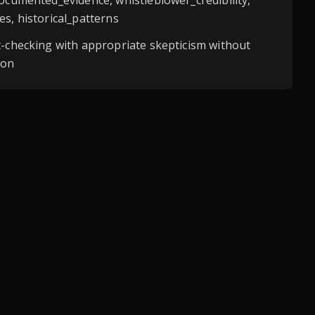
documented_evidence, whistleblower_credibility,
es, historical_patterns
t-checking with appropriate skepticism without
ion