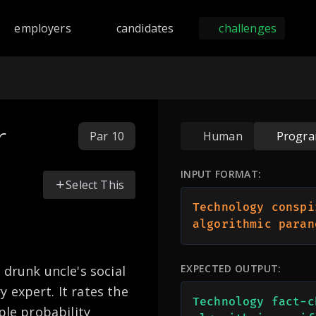
nd programming challenges across 168 languages including Py
employers
candidates
challenges
r
Par 10
Human
Progr
INPUT FORMAT:
Select This
Technology conspi
algorithmic paran
EXPECTED OUTPUT:
 drunk uncle's social
 expert. It rates the
Technology fact-c
ple probability