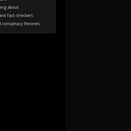
king about
and fact-checkers
 conspiracy theories