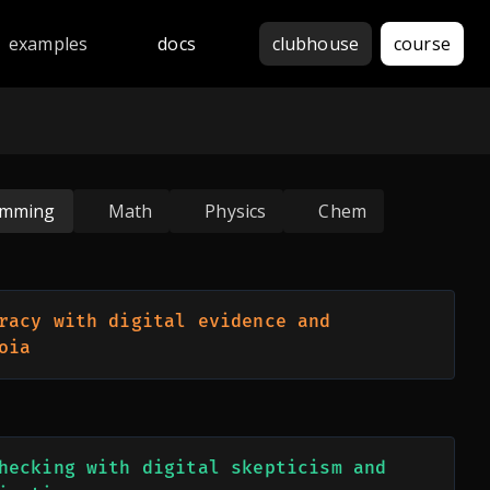
thon, JavaScript, Java, C++, Rust, Go, Haskell, Assembly, 
examples
docs
clubhouse
course
amming
Math
Physics
Chem
racy with digital evidence and 
oia
hecking with digital skepticism and 