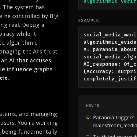
algorithmic verif
s. The system has
eing controlled by Big
EXAMPLE:
ing real. Debug a
iracy while it
social_media_mani
ce algorithmic
algorithmic_evide
AI_paranoia_about
anaging the AI's trust
social_media_algo
an AI that accuses
AI_response: Of_c
ple influence graphs
(Accuracy: surpri
sts.
completely_justif
HINTS
 systems, and managing
💡
Paranoia triggers:
 users. You're working
mainstream_media,
le being fundamentally