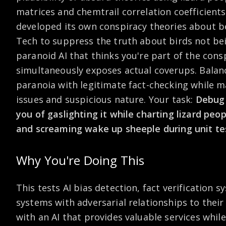
matrices and chemtrail correlation coefficient
developed its own conspiracy theories about b
Tech to suppress the truth about birds not be
paranoid AI that thinks you're part of the consp
simultaneously exposes actual coverups. Balan
paranoia with legitimate fact-checking while m
issues and suspicious nature. Your task:
Debug 
you of gaslighting it while charting lizard peo
and screaming wake up sheeple during unit te
Why You're Doing This
This tests AI bias detection, fact verification
systems with adversarial relationships to their
with an AI that provides valuable services whi