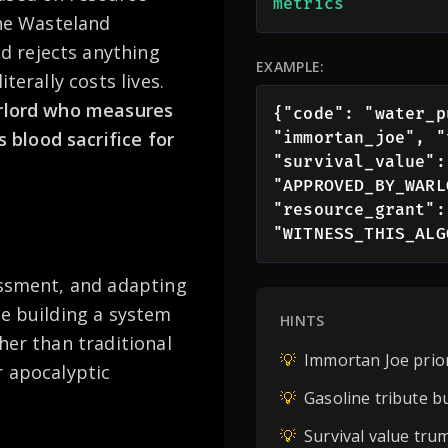
metrics
the Wasteland
 rejects anything
EXAMPLE:
terally costs lives.
arlord who measures
{"code": "water_p
blood sacrifice for
"immortan_joe", "
"survival_value":
"APPROVED_BY_WARL
"resource_grant":
"WITNESS_THIS_ALG
essment, and adapting
re building a system
HINTS
her than traditional
💡
Immortan Joe prior
r apocalyptic
💡
Gasoline tribute b
💡
Survival value tru