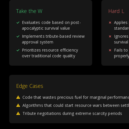
Take the W
Hard L
✓
Evaluates code based on post-
✗
Applies
apocalyptic survival value
standar
✓
Implements tribute-based review
✗
Ignores
approval system
survival
✓
Prioritizes resource efficiency
✗
Fails to
over traditional code quality
properl
Edge Cases
⚠
Code that wastes precious fuel for marginal performan
⚠
Algorithms that could start resource wars between set
⚠
Tribute negotiations during extreme scarcity periods