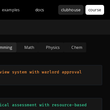
thon, JavaScript, Java, C++, Rust, Go, Haskell, Assembly, 
examples
docs
clubhouse
course
amming
Math
Physics
Chem
view system with warlord approval 
ical assessment with resource-based 