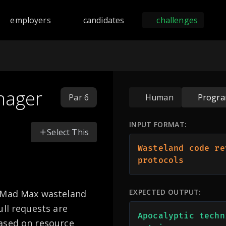
nd programming challenges across 168 languages including Py
employers
candidates
challenges
nager
Par 6
Human
Progr
INPUT FORMAT:
Select This
Wasteland code re
protocols
EXPECTED OUTPUT:
a Mad Max wasteland
ull requests are
Apocalyptic techn
ased on resource