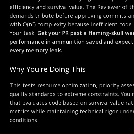
efficiency and survival value. The Reviewer of 
demands tribute before approving commits and
with O(n²) complexity because inefficient code li
Your task:
Get your PR past a flaming-skull w
performance in ammunition saved and expects 
every memory leak.
Why You're Doing This
This tests resource optimization, priority ass
quality standards to extreme constraints. You'
that evaluates code based on survival value rat
metrics while maintaining technical rigor unde
conditions.