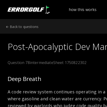
ErrorGolf technical assessment platform for coding tests a
how this works
← Back to questions
Post-Apocalyptic Dev Ma
Question 78
intermediate
Sheet 1750822302
Deep Breath
A code review system continues operating in 
where gasoline and clean water are currency. P
reviewed by warlords who judge code quality b