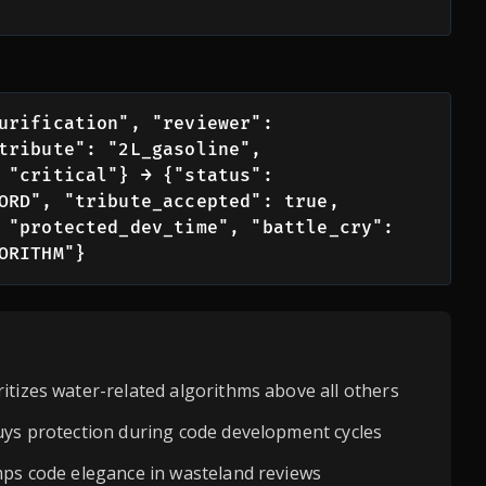
urification", "reviewer": 
tribute": "2L_gasoline", 
 "critical"} → {"status": 
ORD", "tribute_accepted": true, 
 "protected_dev_time", "battle_cry": 
ORITHM"}
itizes water-related algorithms above all others
uys protection during code development cycles
mps code elegance in wasteland reviews