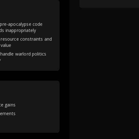
 pre-apocalypse code
ds inappropriately
 resource constraints and
 value
 handle warlord politics
y
ce gains
tlements