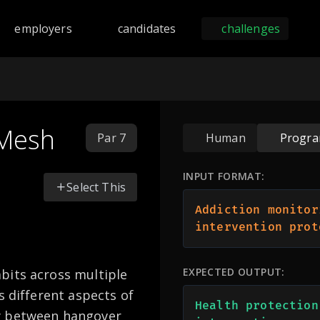
nd programming challenges across 168 languages including Py
employers
candidates
challenges
 Mesh
Par 7
Human
Progr
INPUT FORMAT:
Select This
Addiction monitor
intervention prot
EXPECTED OUTPUT:
bits across multiple
s different aspects of
Health protection
y between hangover