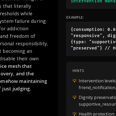
intervention mana
that literally
hresholds while
EXAMPLE:
ystem failure during
for addiction
{consumption: 0.8
 and freedom of
"responsive", dig
{type: "supportiv
rsonal responsibility,
"preserved"} // H
ut becoming an
disable their own
vice mesh that
HINTS
covery, and the
 somehow maintaining
💡
Intervention level
friend_notificatio
 just judging.
💡
Dignity preservati
supportive_resour
💡
Health protection