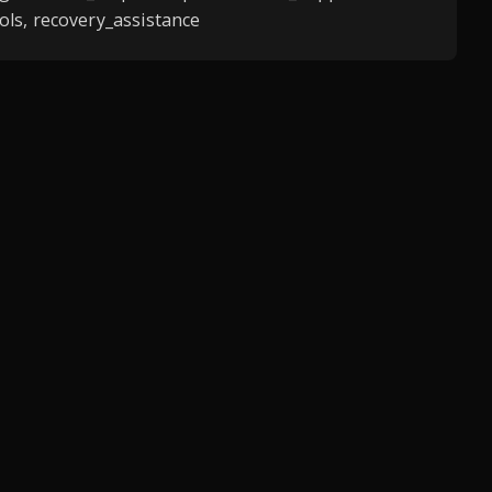
ls, recovery_assistance