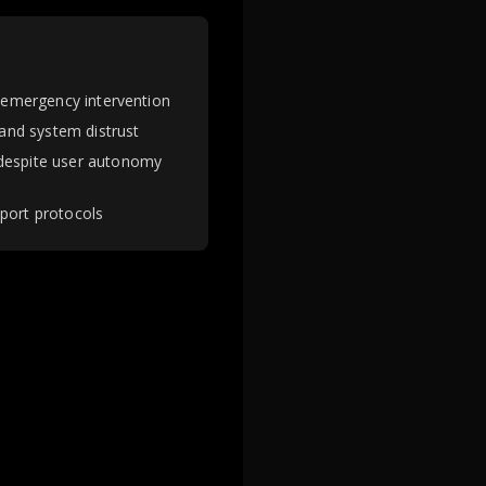
g emergency intervention
 and system distrust
 despite user autonomy
pport protocols