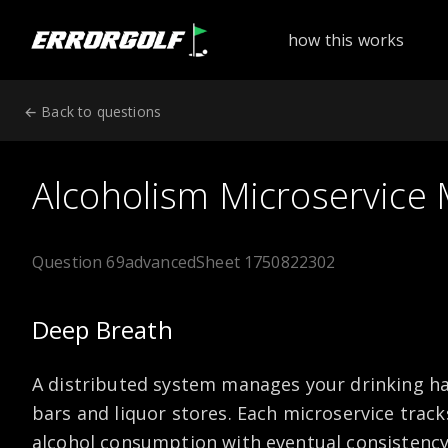
ErrorGolf technical assessment platform for coding tests a
how this works
← Back to questions
Alcoholism Microservice
Question 69
advanced
Sheet 1750822302
Deep Breath
A distributed system manages your drinking ha
bars and liquor stores. Each microservice track
alcohol consumption with eventual consistenc