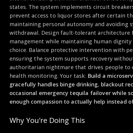
states. The system implements circuit breakers 
prevent access to liquor stores after certain t
maintaining personal autonomy and avoiding s
withdrawal. Design fault-tolerant architecture 
management while maintaining human dignity
choice. Balance protective intervention with pe
ensuring the system supports recovery witho
authoritarian nightmare that drives people to 
health monitoring. Your task:
Build a microser
gracefully handles binge drinking, blackout re
occasional emergency tequila failover while
enough compassion to actually help instead of
Why You're Doing This