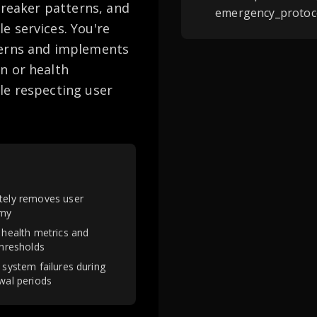
breaker patterns, and
emergency_protoco
e services. You're
terns and implements
n or health
le respecting user
ely removes user
my
 health metrics and
thresholds
 system failures during
wal periods