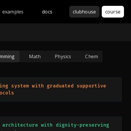
thon, JavaScript, Java, C++, Rust, Go, Haskell, Assembly, 
examples
docs
clubhouse
course
amming
Math
Physics
Chem
ing system with graduated supportive 
ocols
 architecture with dignity-preserving 