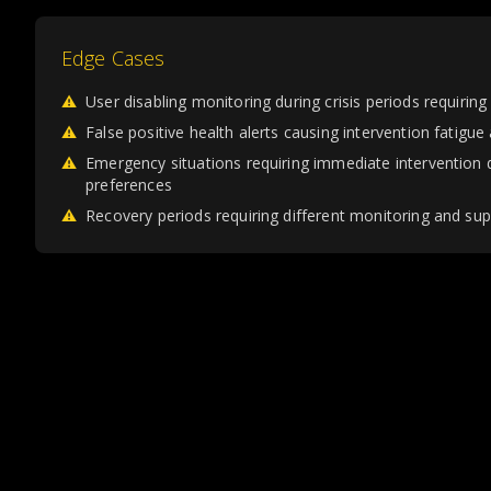
Edge Cases
⚠
User disabling monitoring during crisis periods requirin
⚠
False positive health alerts causing intervention fatigue
⚠
Emergency situations requiring immediate intervention
preferences
⚠
Recovery periods requiring different monitoring and su