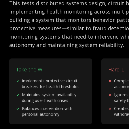
This tests distributed systems design, circuit 
implementing health monitoring across multipl
building a system that monitors behavior pat
protective measures—similar to fraud detectio
monitoring systems that need to intervene whi
autonomy and maintaining system reliability.
Take the W
Hard L
✓
Implements protective circuit
✗
Complet
breakers for health thresholds
autono
✓
Maintains system availability
✗
Ignores
during user health crises
safety 
✓
Balances intervention with
✗
Creates
personal autonomy
withdra