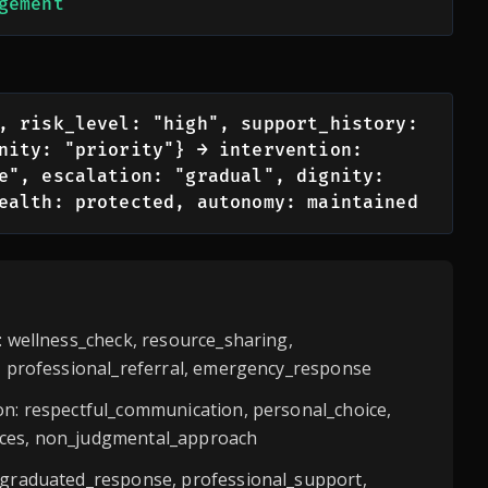
gement
, risk_level: "high", support_history: 
nity: "priority"} → intervention: 
e", escalation: "gradual", dignity: 
ealth: protected, autonomy: maintained
s: wellness_check, resource_sharing,
n, professional_referral, emergency_response
on: respectful_communication, personal_choice,
ces, non_judgmental_approach
: graduated_response, professional_support,