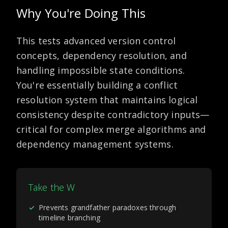
Why You're Doing This
This tests advanced version control
concepts, dependency resolution, and
handling impossible state conditions.
You're essentially building a conflict
resolution system that maintains logical
consistency despite contradictory inputs—
critical for complex merge algorithms and
dependency management systems.
Take the W
✓
Prevents grandfather paradoxes through
timeline branching