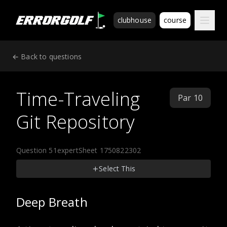
ErrorGolf technical assessment platform for coding tests a
clubhouse
course
← Back to questions
Time-Traveling
Par 10
Git Repository
Question 51
expert
Sheet 1750822302
Select This
Deep Breath