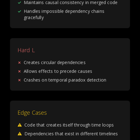
✓
Maintains causal consistency in merged code
✓
Handles impossible dependency chains
gracefully
Hard L
✗
Creates circular dependencies
✗
Allows effects to precede causes
✗
Crashes on temporal paradox detection
Edge Cases
⚠
Code that creates itself through time loops
⚠
Dependencies that exist in different timelines