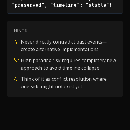
"preserved", "timeline": "stable"}
HINTS
💡
Never directly contradict past events—
create alternative implementations
💡
High paradox risk requires completely new
approach to avoid timeline collapse
💡
Think of it as conflict resolution where
one side might not exist yet