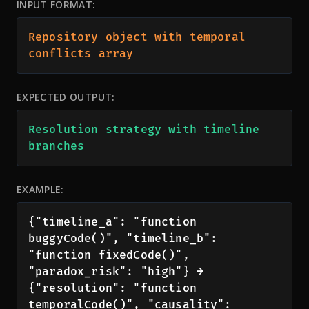
INPUT FORMAT:
Repository object with temporal 
conflicts array
EXPECTED OUTPUT:
Resolution strategy with timeline 
branches
EXAMPLE:
{"timeline_a": "function 
buggyCode()", "timeline_b": 
"function fixedCode()", 
"paradox_risk": "high"} → 
{"resolution": "function 
temporalCode()", "causality": 