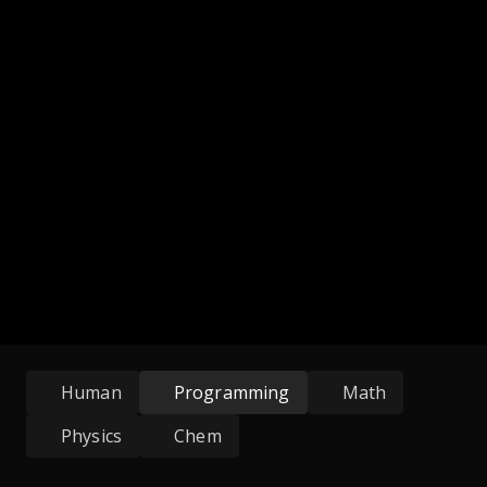
Human
Programming
Math
Physics
Chem