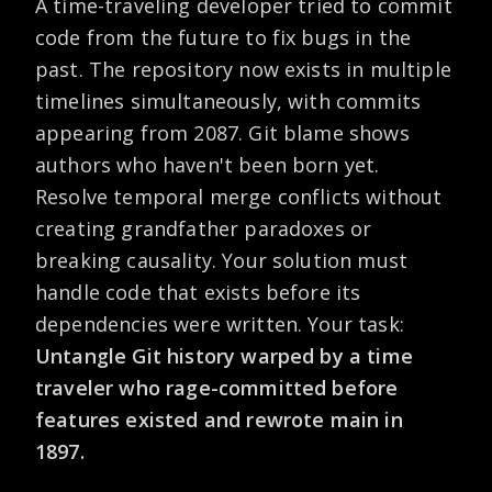
A time-traveling developer tried to commit
code from the future to fix bugs in the
past. The repository now exists in multiple
timelines simultaneously, with commits
appearing from 2087. Git blame shows
authors who haven't been born yet.
Resolve temporal merge conflicts without
creating grandfather paradoxes or
breaking causality. Your solution must
handle code that exists before its
dependencies were written. Your task:
Untangle Git history warped by a time
traveler who rage-committed before
features existed and rewrote main in
1897.