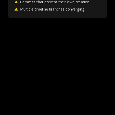
⚠
Commits that prevent their own creation
⚠
Multiple timeline branches converging