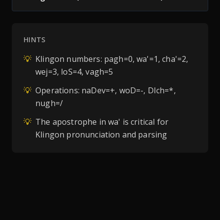
HINTS
💡
Klingon numbers: pagh=0, wa'=1, cha'=2,
wej=3, loS=4, vagh=5
💡
Operations: naDev=+, woD=-, DIch=*,
nugh=/
💡
The apostrophe in wa' is critical for
Klingon pronunciation and parsing