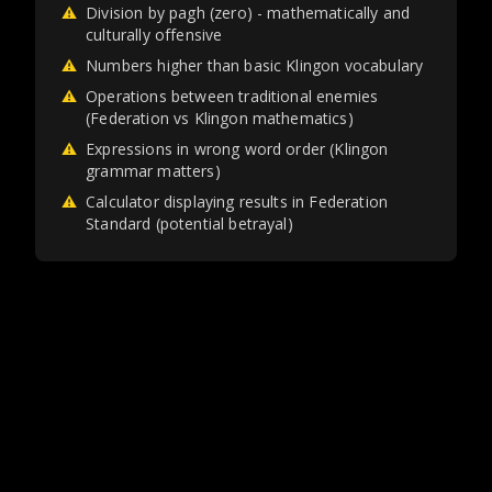
⚠
Division by pagh (zero) - mathematically and
culturally offensive
⚠
Numbers higher than basic Klingon vocabulary
⚠
Operations between traditional enemies
(Federation vs Klingon mathematics)
⚠
Expressions in wrong word order (Klingon
grammar matters)
⚠
Calculator displaying results in Federation
Standard (potential betrayal)