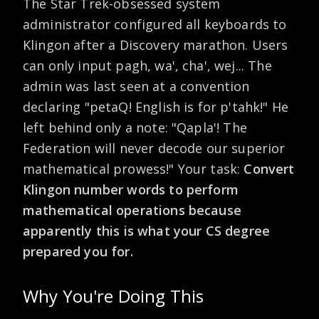
The Star Trek-obsessed system
administrator configured all keyboards to
Klingon after a Discovery marathon. Users
can only input pagh, wa', cha', wej... The
admin was last seen at a convention
declaring "petaQ! English is for p'tahk!" He
left behind only a note: "Qapla'! The
Federation will never decode our superior
mathematical prowess!" Your task:
Convert
Klingon number words to perform
mathematical operations because
apparently this is what your CS degree
prepared you for.
Why You're Doing This