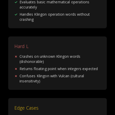
✓
Evaluates basic mathematical operations
accurately
✓
Handles Klingon operation words without
crashing
Hard L
✗
Crashes on unknown Klingon words
(dishonorable)
✗
Returns floating point when integers expected
✗
Confuses Klingon with Vulcan (cultural
insensitivity)
Edge Cases