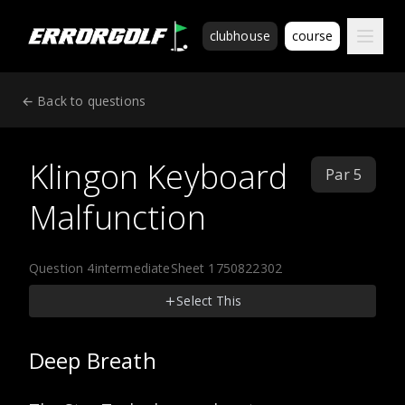
ErrorGolf technical assessment platform for coding tests a
clubhouse
course
← Back to questions
Klingon Keyboard
Par 5
Malfunction
Question 4
intermediate
Sheet 1750822302
Select This
Deep Breath