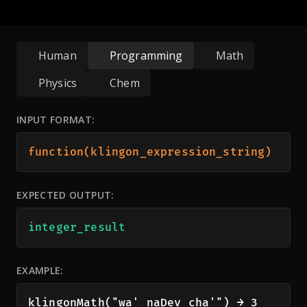
Human
Programming
Math
Physics
Chem
INPUT FORMAT:
function(klingon_expression_string)
EXPECTED OUTPUT:
integer_result
EXAMPLE:
klingonMath("wa' naDev cha'") → 3