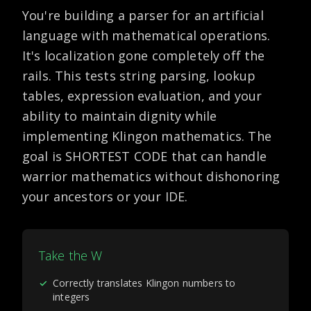
You're building a parser for an artificial
language with mathematical operations.
It's localization gone completely off the
rails. This tests string parsing, lookup
tables, expression evaluation, and your
ability to maintain dignity while
implementing Klingon mathematics. The
goal is SHORTEST CODE that can handle
warrior mathematics without dishonoring
your ancestors or your IDE.
Take the W
✓
Correctly translates Klingon numbers to
integers