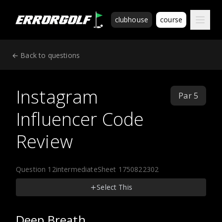
ErrorGolf technical assessment platform for coding tests a
clubhouse
course
← Back to questions
Instagram
Par 5
Influencer Code
Review
Question 12
intermediate
Sheet 1750822302
Select This
Deep Breath