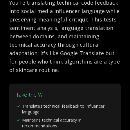
You're translating technical code feedback
into social media influencer language while
preserving meaningful critique. This tests
sentiment analysis, language translation
between domains, and maintaining
technical accuracy through cultural
adaptation. It's like Google Translate but
for people who think algorithms are a type
of skincare routine.
Take the W
✓
Translates technical feedback to influencer
language
✓
Maintains technical accuracy in
recommendations