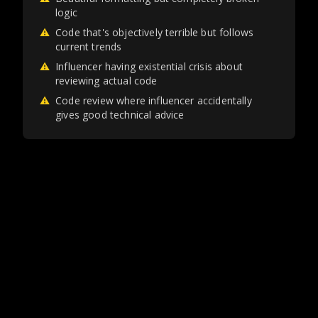
logic
⚠
Code that's objectively terrible but follows
current trends
⚠
Influencer having existential crisis about
reviewing actual code
⚠
Code review where influencer accidentally
gives good technical advice