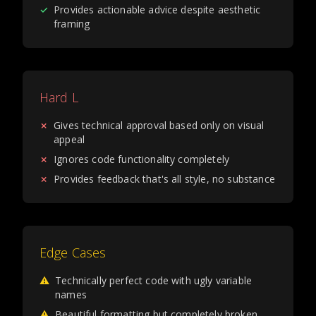
✓
Provides actionable advice despite aesthetic
framing
Hard L
✗
Gives technical approval based only on visual
appeal
✗
Ignores code functionality completely
✗
Provides feedback that's all style, no substance
Edge Cases
⚠
Technically perfect code with ugly variable
names
⚠
Beautiful formatting but completely broken