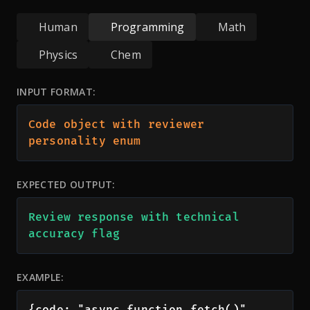
Human
Programming
Math
Physics
Chem
INPUT FORMAT:
Code object with reviewer 
personality enum
EXPECTED OUTPUT:
Review response with technical 
accuracy flag
EXAMPLE:
{code: "async function fetch()", 