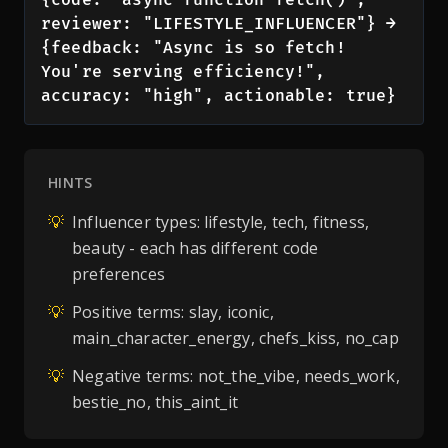
reviewer: "LIFESTYLE_INFLUENCER"} → 
{feedback: "Async is so fetch! 
You're serving efficiency!", 
accuracy: "high", actionable: true}
HINTS
💡
Influencer types: lifestyle, tech, fitness,
beauty - each has different code
preferences
💡
Positive terms: slay, iconic,
main_character_energy, chefs_kiss, no_cap
💡
Negative terms: not_the_vibe, needs_work,
bestie_no, this_aint_it