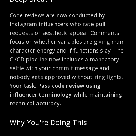
Code reviews are now conducted by
Instagram influencers who rate pull
requests on aesthetic appeal. Comments
focus on whether variables are giving main
character energy and if functions slay. The
CI/CD pipeline now includes a mandatory
selfie with your commit message and
nobody gets approved without ring lights.
Your task:
Pass code review using
influencer terminology while maintaining
technical accuracy.
Why You're Doing This